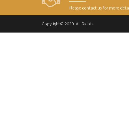
Please contact us for more deta
Copyright© 2020. All Rights