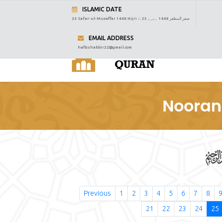
ISLAMIC DATE
23 Safar-ul-Muzaffar 1448 Hijri :::
23 صفر المظفر 1448 ہجری
EMAIL ADDRESS
hafizshabbir22@gmail.com
Nooran
Previous
1
2
3
4
5
6
7
8
21
22
23
24
25