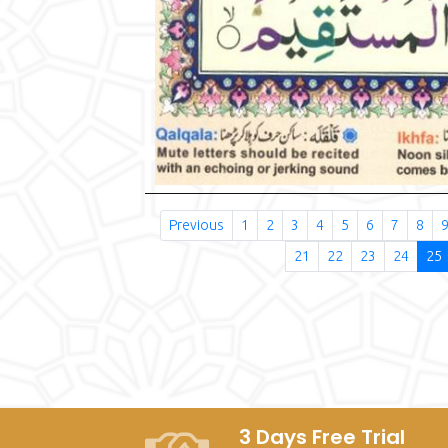
Previous
1
2
3
4
5
6
7
8
21
22
23
24
25
3 Days Free Trial