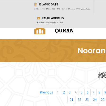
ISLAMIC DATE
24 Safar-ul-Muzaffar 1448 Hijri :::
24 صفر المظفر 1448 ہجری
EMAIL ADDRESS
hafizshabbir22@gmail.com
Nooran
Previous
1
2
3
4
5
6
7
8
21
22
23
24
25