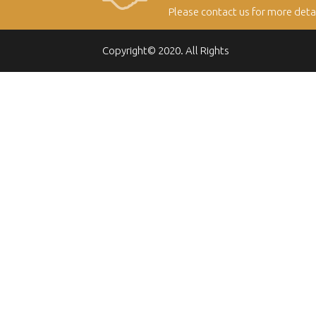
Please contact us for more deta
Copyright© 2020. All Rights