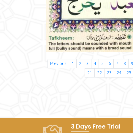
Previous
1
2
3
4
5
6
7
8
21
22
23
24
25
3 Days Free Trial