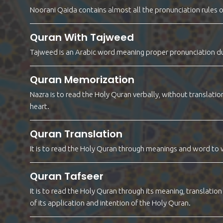
Noorani Qaida contains almost all the pronunciation rules o
Quran With Tajweed
Tajweed is an Arabic word meaning proper pronunciation dur
Quran Memorization
Nazra is to read the Holy Quran verbally, without translat
heart.
Quran Translation
It is to read the Holy Quran through meanings and word to 
Quran Tafseer
It is to read the Holy Quran through its meaning, translati
of its application and intention of the Holy Quran.