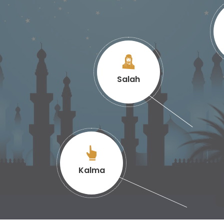
Salah
Kalma