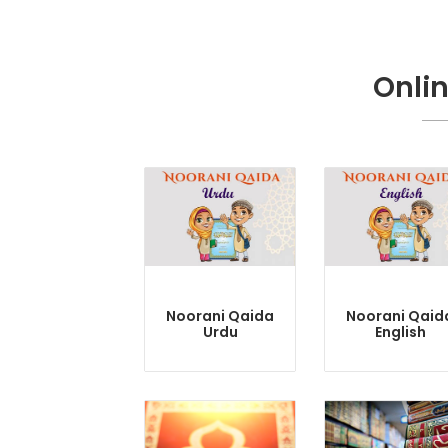
Onli
Noorani Qaida
Noorani Qaid
Urdu
English