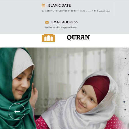
ISLAMIC DATE
23 Safar-ul-Muzaffar 1448 Hijri :::
23 صفر المظفر 1448 ہجری
EMAIL ADDRESS
hafizshabbir22@gmail.com