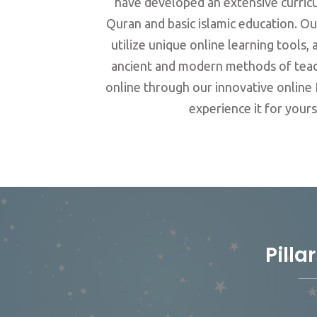
have developed an extensive curricu
Quran and basic islamic education. Ou
utilize unique online learning tools
ancient and modern methods of teac
online through our innovative online 
experience it for yours
Pilla