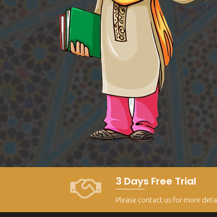
3 Days Free Trial
Please contact us for more deta