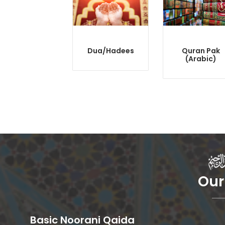
Dua/Hadees
Quran Pak
(Arabic)
Our
Basic Noorani Qaida