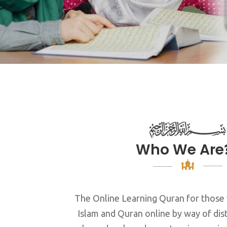
Who We Are
The Online Learning Quran for those
Islam and Quran online by way of dis