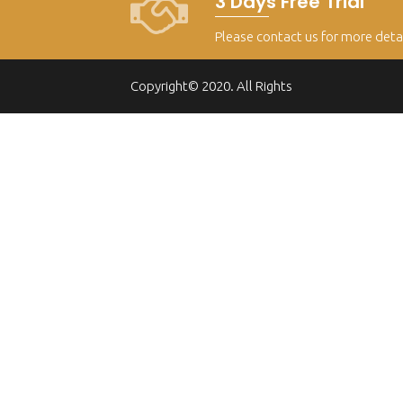
3 Days Free Trial
Please contact us for more deta
Copyright© 2020. All Rights