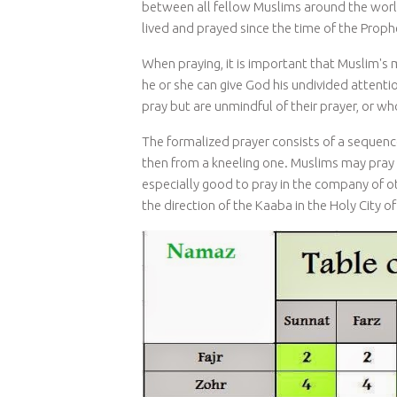
between all fellow Muslims around the worl
lived and prayed since the time of the Pr
When praying, it is important that Muslim's m
he or she can give God his undivided attenti
pray but are unmindful of their prayer, or w
The formalized prayer consists of a sequenc
then from a kneeling one. Muslims may pray in
especially good to pray in the company of o
the direction of the Kaaba in the Holy City o