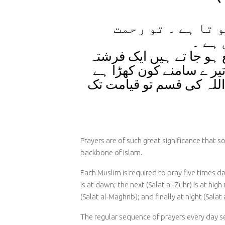
تو رحمت
جب انسان
گھٹا
فرشتے اس کے چہرے کی ط
اے نماز ی اگر تو دیکھ لے
تو اللہ کی قسم تو قیامت
Prayers are of such great significance that s
backbone of Islam.
Each Muslim is required to pray five times dail
is at dawn; the next (Salat al-Zuhr) is at high
(Salat al-Maghrib); and finally at night (Salat a
The regular sequence of prayers every day se