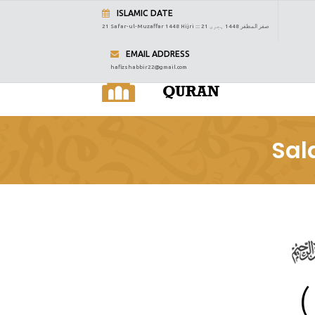
ISLAMIC DATE
21 Safar-ul-Muzaffar 1448 Hijri :::
21 صفر المظفر 1448 ہجری
EMAIL ADDRESS
hafizshabbir22@gmail.com
Sal