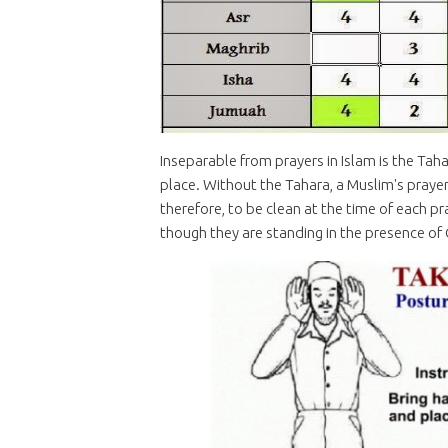
Inseparable from prayers in Islam is the Taha
place. Without the Tahara, a Muslim's prayers 
therefore, to be clean at the time of each pr
though they are standing in the presence of