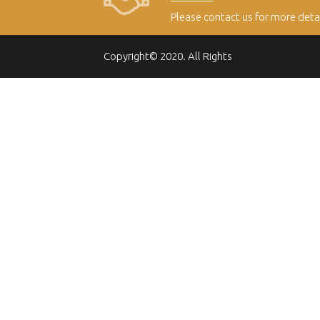
Please contact us for more deta
Copyright© 2020. All Rights