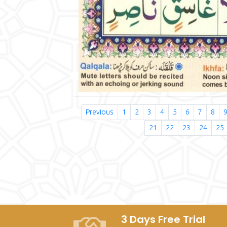
Previous
1
2
3
4
5
6
7
8
21
22
23
24
25
3 Days Free Trial