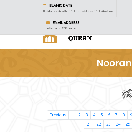
ISLAMIC DATE
23 Safar-ul-Muzaffar 1448 Hijri :::
23 صفر المظفر 1448 ہجری
EMAIL ADDRESS
hafizshabbir22@gmail.com
Nooran
Previous
1
2
3
4
5
6
7
8
21
22
23
24
25