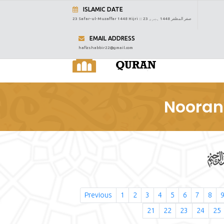
ISLAMIC DATE
23 Safar-ul-Muzaffar 1448 Hijri :::
23 صفر المظفر 1448 ہجری
EMAIL ADDRESS
hafizshabbir22@gmail.com
Nooran
Previous
1
2
3
4
5
6
7
8
21
22
23
24
25