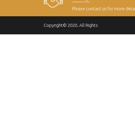
Please contact us for more deta
Copyright© 2020. All Rights