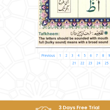
Previous
1
2
3
4
5
6
7
8
21
22
23
24
25
3 Days Free Trial