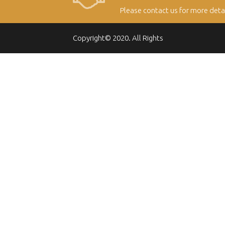
Please contact us for more deta
Copyright© 2020. All Rights