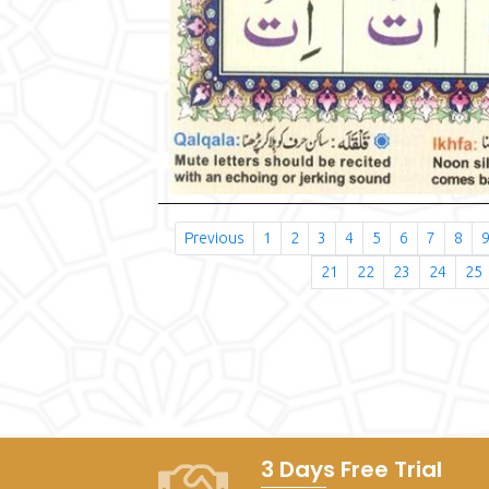
Previous
1
2
3
4
5
6
7
8
21
22
23
24
25
3 Days Free Trial