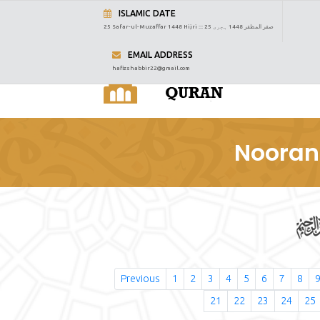
ISLAMIC DATE
25 Safar-ul-Muzaffar 1448 Hijri :::
25 صفر المظفر 1448 ہجری
EMAIL ADDRESS
hafizshabbir22@gmail.com
Nooran
Previous
1
2
3
4
5
6
7
8
21
22
23
24
25