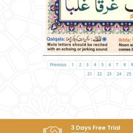
Previous
1
2
3
4
5
6
7
8
21
22
23
24
25
3 Days Free Trial