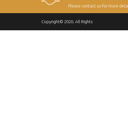
Please contact us for more deta
Copyright© 2020. All Rights