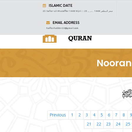
ISLAMIC DATE
25 Safar-ul-Muzaffar 1448 Hijri :::
25 صفر المظفر 1448 ہجری
EMAIL ADDRESS
hafizshabbir22@gmail.com
Nooran
Previous
1
2
3
4
5
6
7
8
21
22
23
24
25