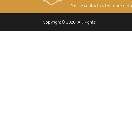
Please contact us for more deta
Copyright© 2020. All Rights