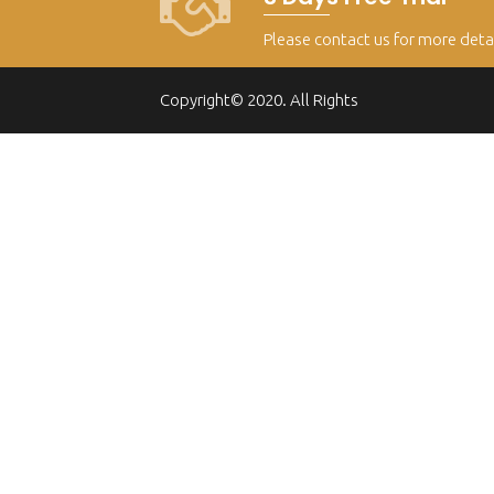
Please contact us for more deta
Copyright© 2020. All Rights