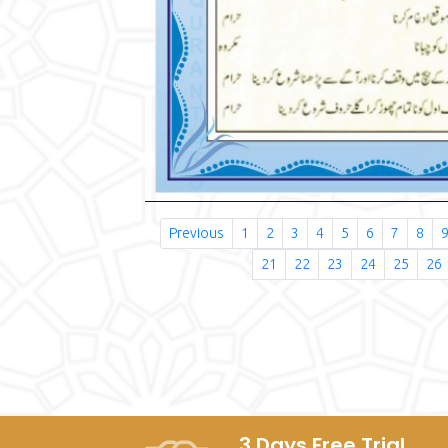
Previous
1
2
3
4
5
6
7
8
21
22
23
24
25
26
3 Days Free Trial