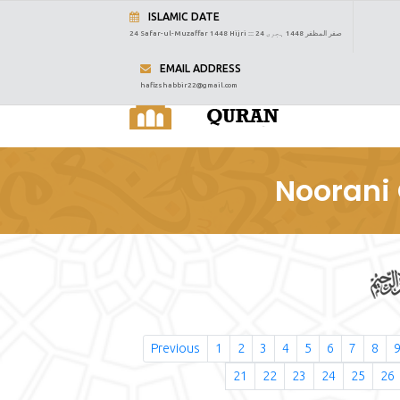
ISLAMIC DATE
24 Safar-ul-Muzaffar 1448 Hijri :::
24 صفر المظفر 1448 ہجری
EMAIL ADDRESS
hafizshabbir22@gmail.com
Noorani 
Previous
1
2
3
4
5
6
7
8
21
22
23
24
25
26