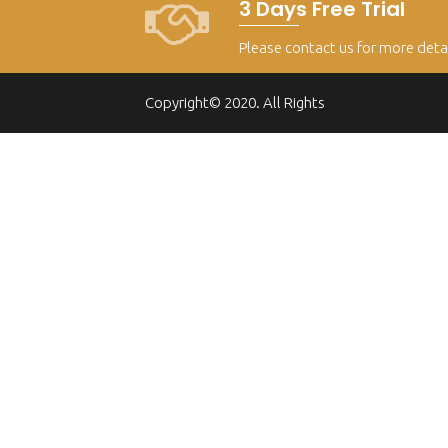
3 Days Free Trial
Please contact us for more deta
Copyright© 2020. All Rights