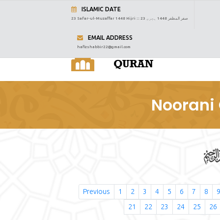
ISLAMIC DATE
23 Safar-ul-Muzaffar 1448 Hijri :::
23 صفر المظفر 1448 ہجری
EMAIL ADDRESS
hafizshabbir22@gmail.com
Noorani 
Previous
1
2
3
4
5
6
7
8
21
22
23
24
25
26