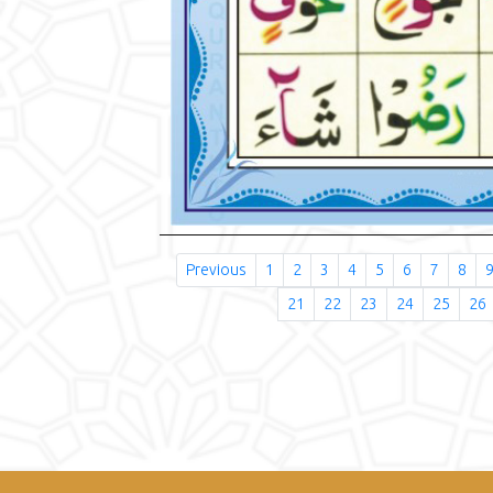
Previous
1
2
3
4
5
6
7
8
21
22
23
24
25
26