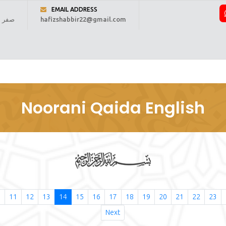
EMAIL ADDRESS
 1448 ہجری
hafizshabbir22@gmail.com
ome
About Us
Online Reading
Courses
Fee
Regi
Noorani Qaida English
0
11
12
13
14
15
16
17
18
19
20
21
22
23
Next