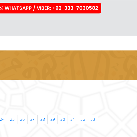
WHATSAPP / VIBER: +92-333-7030582
stration
Downloads
FAQs
Contact Us
24
25
26
27
28
29
30
31
32
33