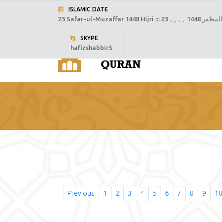
ISLAMIC DATE
23 Safar-ul-Muzaffar 1448 Hijri :::
23 صفر المظفر
SKYPE
hafizshabbir5
H
Previous
1
2
3
4
5
6
7
8
9
1