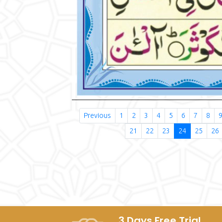
Previous
1
2
3
4
5
6
7
8
21
22
23
24
25
26
3 Days Free Trial