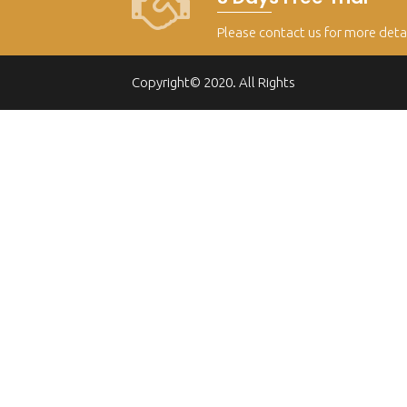
Please contact us for more deta
Copyright© 2020. All Rights