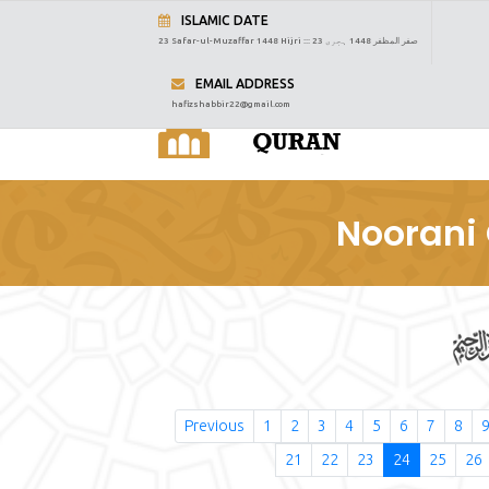
ISLAMIC DATE
23 Safar-ul-Muzaffar 1448 Hijri :::
23 صفر المظفر 1448 ہجری
EMAIL ADDRESS
hafizshabbir22@gmail.com
Noorani 
Previous
1
2
3
4
5
6
7
8
21
22
23
24
25
26