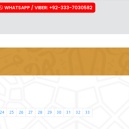
WHATSAPP / VIBER: +92-333-7030582
stration
Downloads
FAQs
Contact Us
24
25
26
27
28
29
30
31
32
33