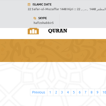
ISLAMIC DATE
22 Safar-ul-Muzaffar 1448 Hijri :::
22 صفر المظفر
SKYPE
hafizshabbir5
H
Previous
1
2
3
4
5
6
7
8
9
1