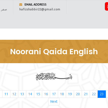
EMAIL ADDRESS
 1448 ہجری
hafizshabbir22@gmail.com
ome
About Us
Online Reading
Courses
Fee
Regi
Noorani Qaida English
0
11
12
13
14
15
16
17
18
19
20
21
22
23
Next