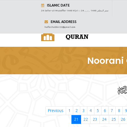
ISLAMIC DATE
24 Safar-ul-Muzaffar 1448 Hijri :::
24 صفر المظفر 1448 ہجری
EMAIL ADDRESS
hafizshabbir22@gmail.com
Noorani 
Previous
1
2
3
4
5
6
7
8
21
22
23
24
25
26