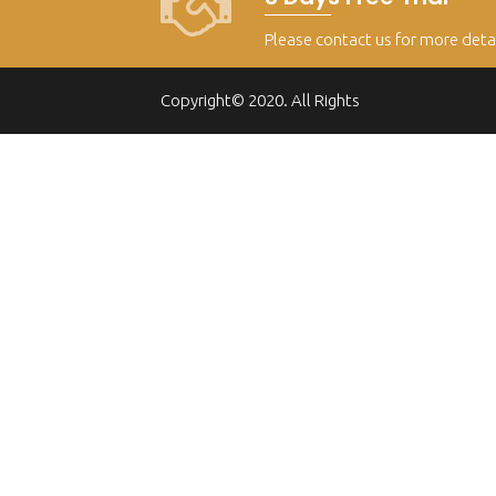
Please contact us for more deta
Copyright© 2020. All Rights