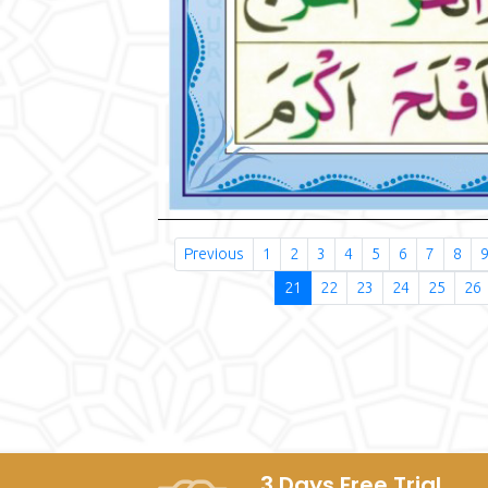
Previous
1
2
3
4
5
6
7
8
21
22
23
24
25
26
3 Days Free Trial