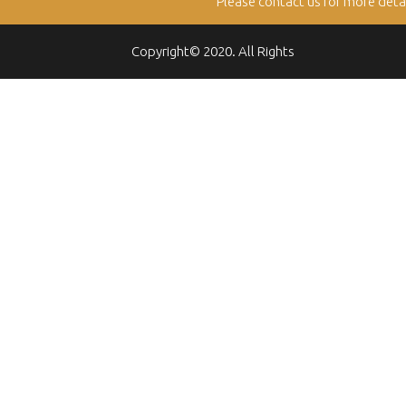
Please contact us for more deta
Copyright© 2020. All Rights