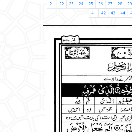
21
22
23
24
25
26
27
28
29
41
42
43
44