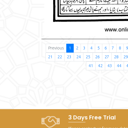
Previous
1
2
3
4
5
6
7
8
21
22
23
24
25
26
27
28
29
41
42
43
44
3 Days Free Trial