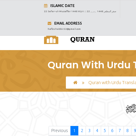
ISLAMIC DATE
22 Safar-ul-Muzaffar 1448 Hijri :::
22 صفر المظفر 1448 ہجری
EMAIL ADDRESS
hafizshabbir22@gmail.com
Quran With Urdu T
Quran with Urdu Transl
Previous
1
2
3
4
5
6
7
8