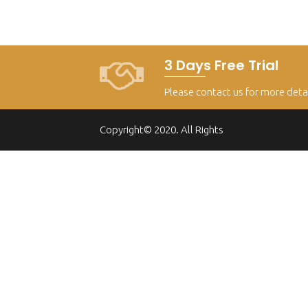
3 Days Free Trial
Please contact us for more deta
Copyright© 2020. All Rights