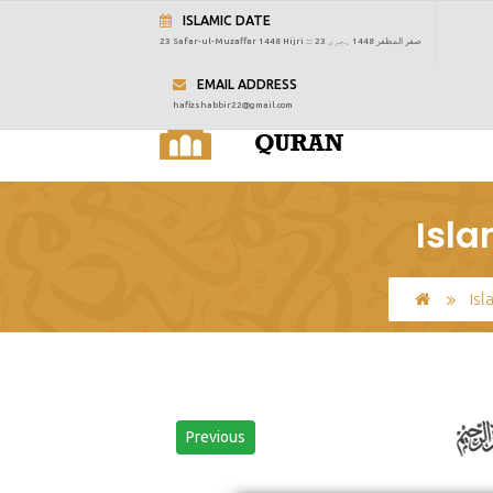
ISLAMIC DATE
23 Safar-ul-Muzaffar 1448 Hijri :::
23 صفر المظفر 1448 ہجری
EMAIL ADDRESS
hafizshabbir22@gmail.com
Isla
Isl
Previous