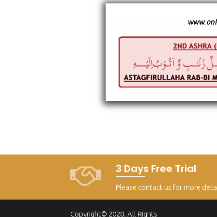
3 Days Free Trial
Please contact us for more deta
Copyright© 2020. All Rights