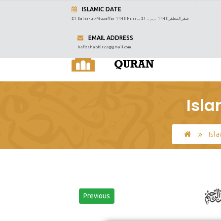
ISLAMIC DATE
21 Safar-ul-Muzaffar 1448 Hijri :::
21 صفر المظفر 1448 ہجری
EMAIL ADDRESS
hafizshabbir22@gmail.com
Isla
Isl
Previous