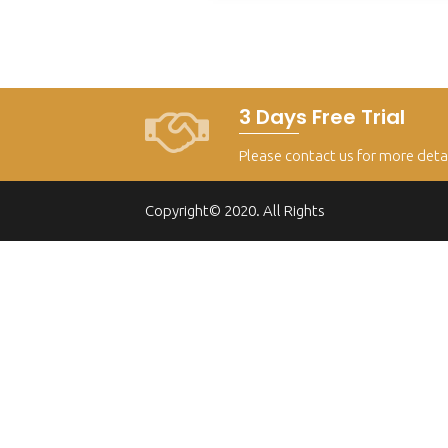
3 Days Free Trial
Please contact us for more deta
Copyright© 2020. All Rights