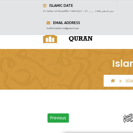
ISLAMIC DATE
21 Safar-ul-Muzaffar 1448 Hijri :::
21 صفر المظفر 1448 ہجری
EMAIL ADDRESS
hafizshabbir22@gmail.com
Isla
Isl
Previous