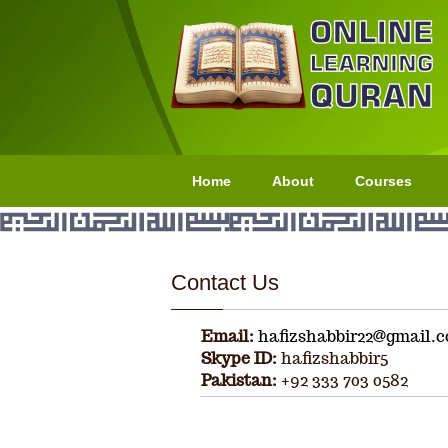
Home
About
Courses
Contact Us
Email:
hafizshabbir22@gmail.
Skype ID:
hafizshabbir5
Pakistan:
+92 333 703 0582