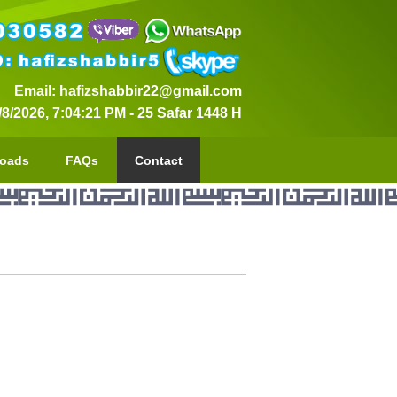
Email: hafizshabbir22@gmail.com
/8/2026, 7:04:22 PM
-
25 Safar 1448 H
oads
FAQs
Contact