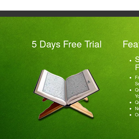
5 Days Free Trial
Fea
S
F
Fr
Se
Qu
Y
Qu
No
O