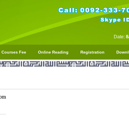
Date:
8
Courses Fee
Online Reading
Registration
Downl
com