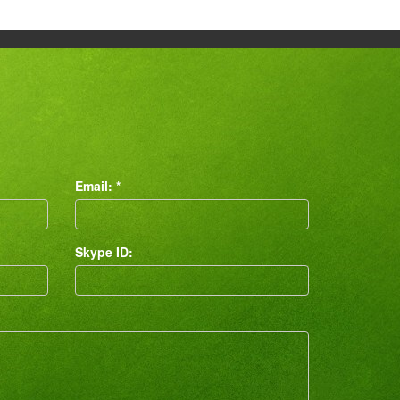
Email: *
Skype ID: