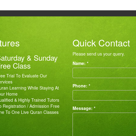
tures
Quick Contact
Please send us your query.
aturday & Sunday
ree Class
Name: *
ee Trial To Evaluate Our
rvices
Phone: *
ran Learning While Staying At
our Home
alified & Highly Trained Tutors
 Registration / Admission Free
Message: *
ne To One Live Quran Classes