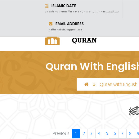
ISLAMIC DATE
21 Safar-ul-Muzaffar 1448 Hijri :::
21 صفر المظفر 1448 ہجری
EMAIL ADDRESS
hafizshabbir22@gmail.com
Quran With Englis
Quran with English 
Previous
1
2
3
4
5
6
7
8