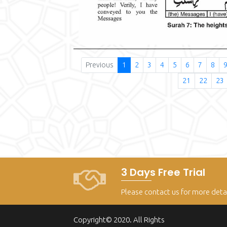
Previous
1
2
3
4
5
6
7
8
21
22
23
3 Days Free Trial
Please contact us for more deta
Copyright© 2020. All Rights