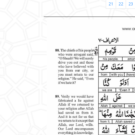
21
22
23