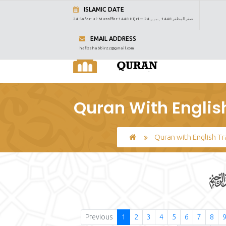
ISLAMIC DATE
24 Safar-ul-Muzaffar 1448 Hijri :::
24 صفر المظفر 1448 ہجری
EMAIL ADDRESS
hafizshabbir22@gmail.com
Quran With Englis
Quran with English Tr
Previous
1
2
3
4
5
6
7
8