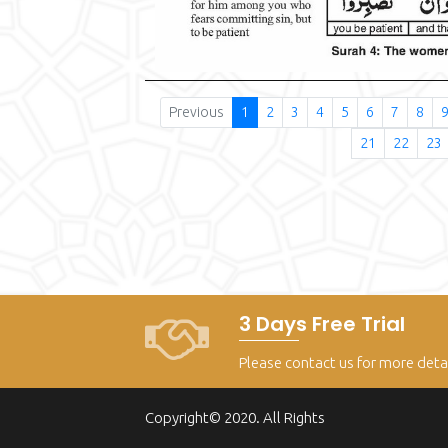
Previous
1
2
3
4
5
6
7
8
21
22
23
3 Days Free Trial
Please contact us for more deta
Copyright© 2020. All Rights