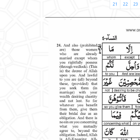
21
22
23