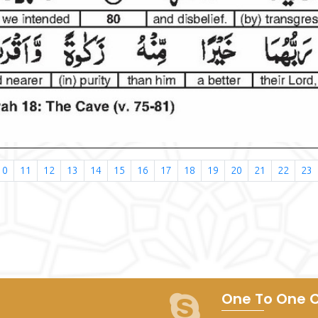
10
11
12
13
14
15
16
17
18
19
20
21
22
23
One To One C