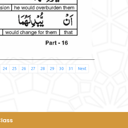
24
25
26
27
28
29
30
31
Next
lass