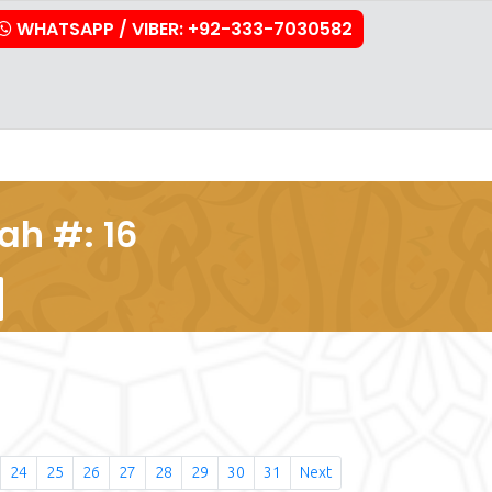
WHATSAPP / VIBER: +92-333-7030582
stration
Downloads
FAQs
Contact Us
ah #: 16
24
25
26
27
28
29
30
31
Next