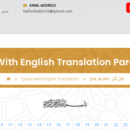
EMAIL ADDRESS
 1448 ہجری
hafizshabbir22@gmail.com
ome
About Us
Online Reading
Courses
Fee
Regi
ith English Translation Par
Quran with English Translation
QAL ALAM - قَالَ أَلَمْ
10
11
12
13
14
15
16
17
18
19
20
21
22
23