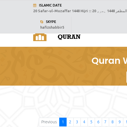
ISLAMIC DATE
20 Safar-ul-Muzaffar 1448 Hijri :::
20 صفر المظفر
SKYPE
hafizshabbir5
H
Quran W
Previous
1
2
3
4
5
6
7
8
9