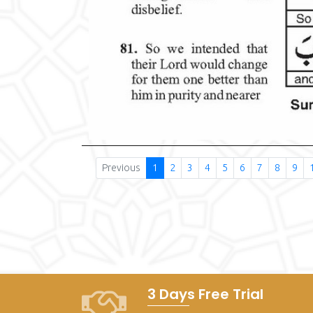
Previous
1
2
3
4
5
6
7
8
9
3 Days Free Trial