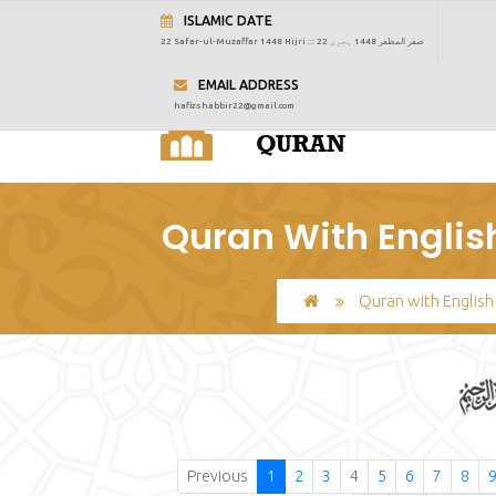
ISLAMIC DATE
22 Safar-ul-Muzaffar 1448 Hijri :::
22 صفر المظفر 1448 ہجری
EMAIL ADDRESS
hafizshabbir22@gmail.com
Quran With English
Quran with English
Previous
1
2
3
4
5
6
7
8