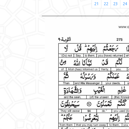
21
22
23
24