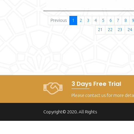
Previous
1
2
3
4
5
6
7
8
21
22
23
24
3 Days Free Trial
Please contact us for more deta
Copyright© 2020. All Rights