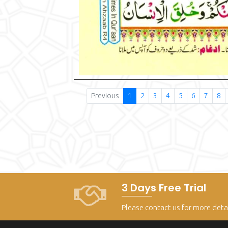
Previous
1
2
3
4
5
6
7
8
3 Days Free Trial
Please contact us for more deta