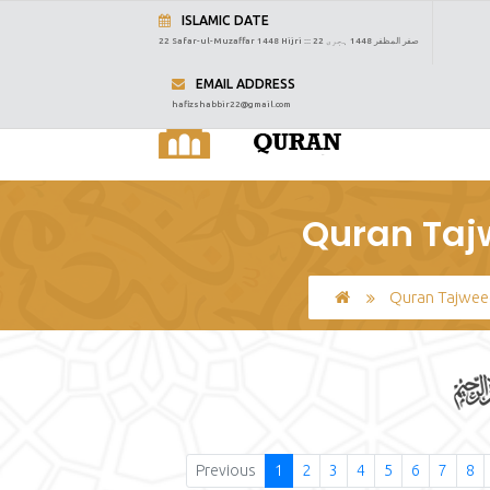
ISLAMIC DATE
22 Safar-ul-Muzaffar 1448 Hijri :::
22 صفر المظفر 1448 ہجری
EMAIL ADDRESS
hafizshabbir22@gmail.com
Quran Taj
Quran Tajwee
Previous
1
2
3
4
5
6
7
8