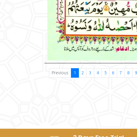
Previous
1
2
3
4
5
6
7
8