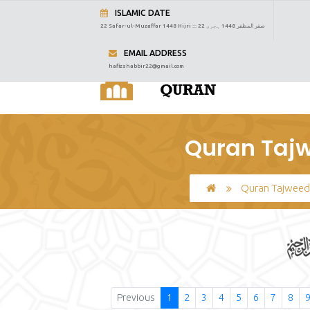
ISLAMIC DATE
22 Safar-ul-Muzaffar 1448 Hijri :::
22 صفر المظفر 1448 ہجری
EMAIL ADDRESS
hafizshabbir22@gmail.com
Quran Tajw
Quran Tajweed
Previous
1
2
3
4
5
6
7
8