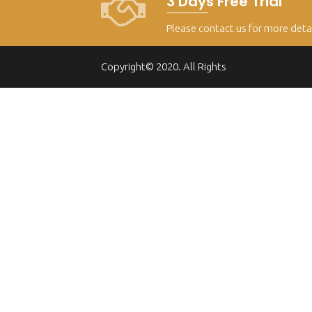
3 Days Free Trial
Please contact us for more deta
Copyright© 2020. All Rights