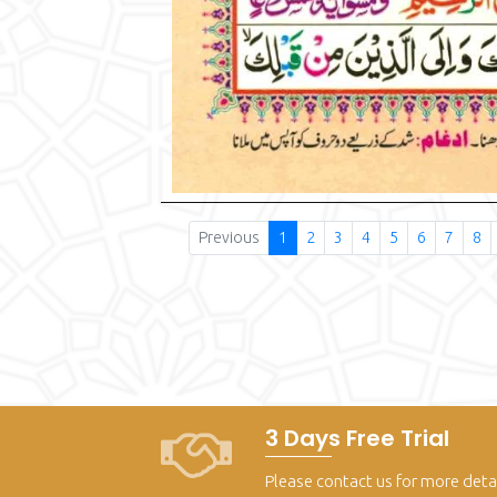
Previous
1
2
3
4
5
6
7
8
3 Days Free Trial
Please contact us for more deta