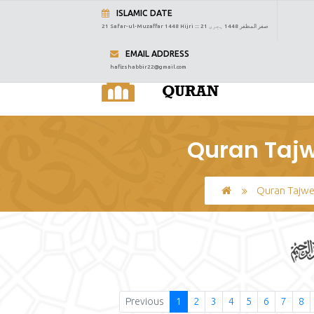
ISLAMIC DATE
21 Safar-ul-Muzaffar 1448 Hijri :::
21 صفر المظفر 1448 ہجری
EMAIL ADDRESS
hafizshabbir22@gmail.com
Quran Tajw
Quran Tajw
Previous
1
2
3
4
5
6
7
8