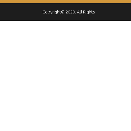
Copyright© 2020. All Rights