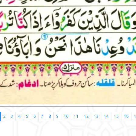
2
3
4
5
6
7
8
9
10
11
12
13
14
15
16