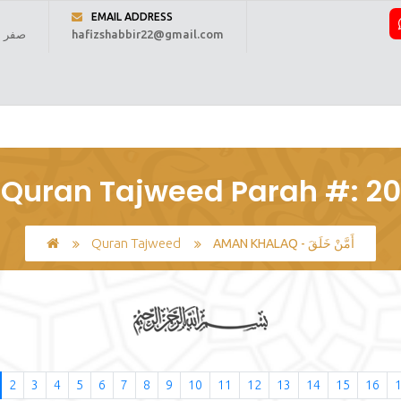
EMAIL ADDRESS
 1448 ہجری
hafizshabbir22@gmail.com
ome
About Us
Online Reading
Courses
Fee
Regi
Quran Tajweed Parah #: 20
Quran Tajweed
AMAN KHALAQ - أَمَّنْ خَلَقَ
2
3
4
5
6
7
8
9
10
11
12
13
14
15
16