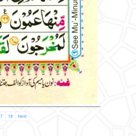
17
18
Next