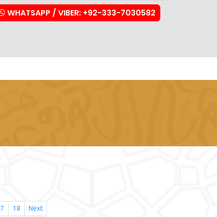
WHATSAPP / VIBER: +92-333-7030582
stration
Downloads
FAQs
Contact Us
17
18
Next