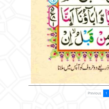
Previous
1