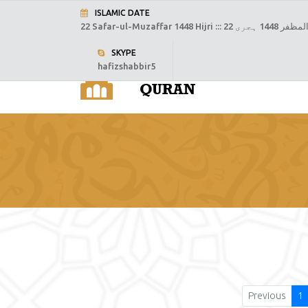
ISLAMIC DATE
22 Safar-ul-Muzaffar 1448 Hijri :::
22 صفر المظفر
SKYPE
hafizshabbir5
H
Previous
1