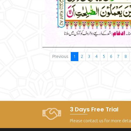
Previous
1
2
3
4
5
6
7
8
3 Days Free Trial
Please contact us for more deta