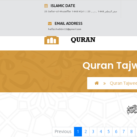
ISLAMIC DATE
25 Safar-ul-Muzaffar 1448 Hijri :::
25 صفر المظفر 1448 ہجری
EMAIL ADDRESS
hafizshabbir22@gmail.com
Quran Tajw
Quran Tajwe
Previous
1
2
3
4
5
6
7
8